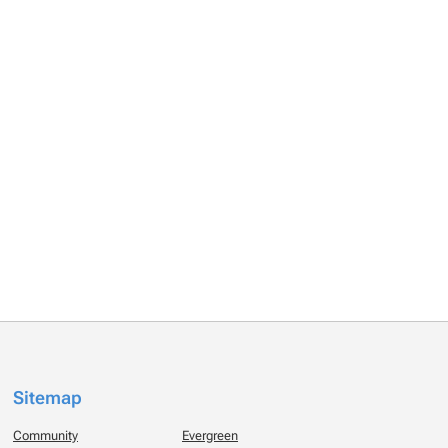
Sitemap
Community
Evergreen