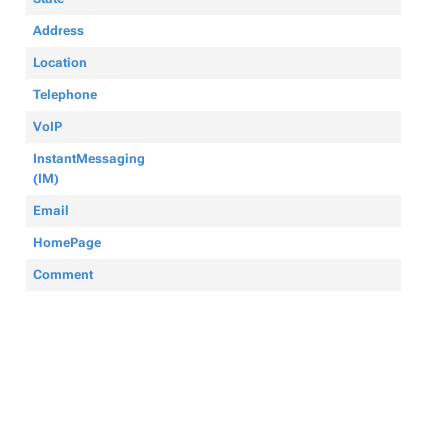
Address
Location
Telephone
VoIP
InstantMessaging
(IM)
Email
HomePage
Comment