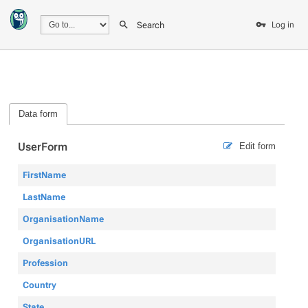
Search
Log in
Data form
UserForm
Edit form
FirstName
LastName
OrganisationName
OrganisationURL
Profession
Country
State