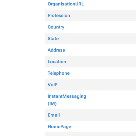
OrganisationURL
Profession
Country
State
Address
Location
Telephone
VoIP
InstantMessaging
(IM)
Email
HomePage