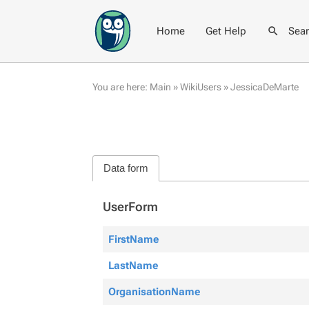
Home
Get Help
Sea
You are here:
Main
»
WikiUsers
»
JessicaDeMarte
Data form
UserForm
FirstName
LastName
OrganisationName