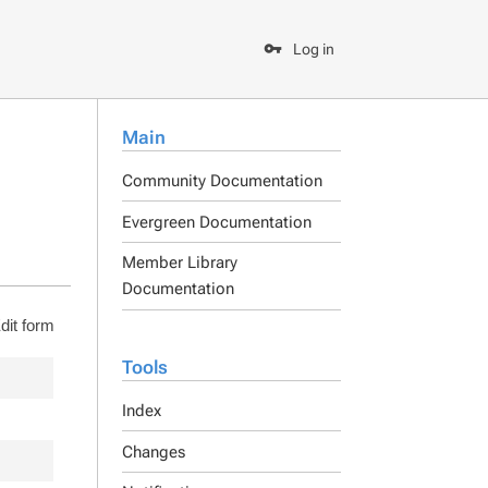
Log in
Main
Community Documentation
Evergreen Documentation
Member Library
Documentation
dit form
Tools
Index
Changes