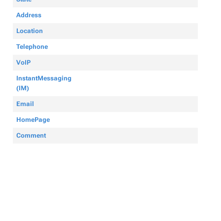
Address
Location
Telephone
VoIP
InstantMessaging
(IM)
Email
HomePage
Comment