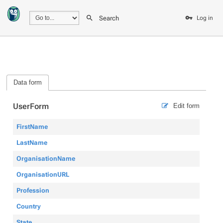
Search
Log in
Data form
UserForm
Edit form
FirstName
LastName
OrganisationName
OrganisationURL
Profession
Country
State