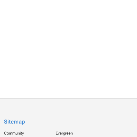
Sitemap
Community
Evergreen