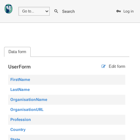
Search
Log in
Data form
UserForm
Edit form
FirstName
LastName
OrganisationName
OrganisationURL
Profession
Country
State