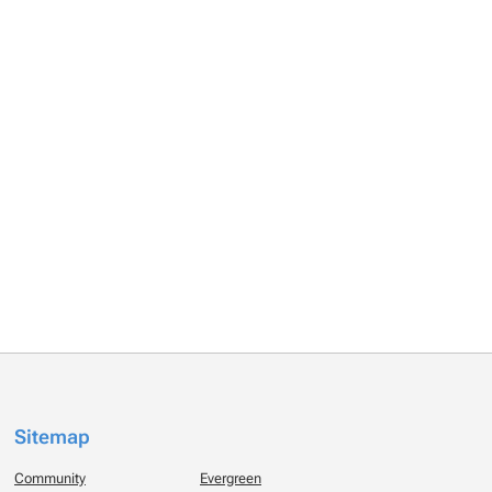
Sitemap
Community
Evergreen