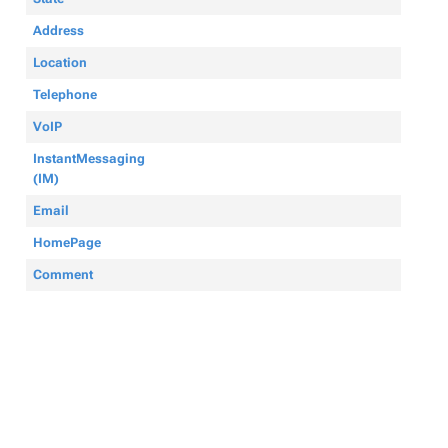
Address
Location
Telephone
VoIP
InstantMessaging
(IM)
Email
HomePage
Comment