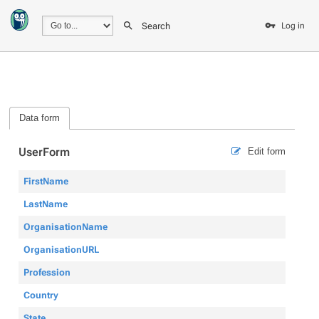
Search
Log in
Data form
UserForm
Edit form
FirstName
LastName
OrganisationName
OrganisationURL
Profession
Country
State