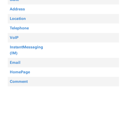
Address
Location
Telephone
VoIP
InstantMessaging
(IM)
Email
HomePage
Comment