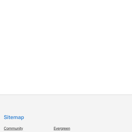
Sitemap
Community
Evergreen