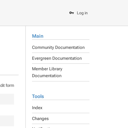
Log in
Main
Community Documentation
Evergreen Documentation
Member Library
Documentation
dit form
Tools
Index
Changes