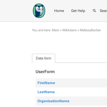
Home
Get Help
Sea
You are here:
Main
»
WikiUsers
»
MelissaBarber
Data form
UserForm
FirstName
LastName
OrganisationName