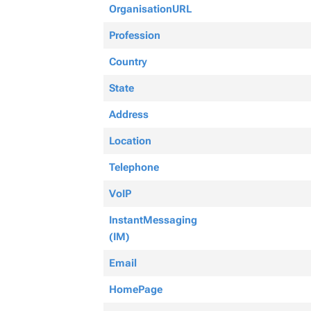
OrganisationURL
Profession
Country
State
Address
Location
Telephone
VoIP
InstantMessaging
(IM)
Email
HomePage