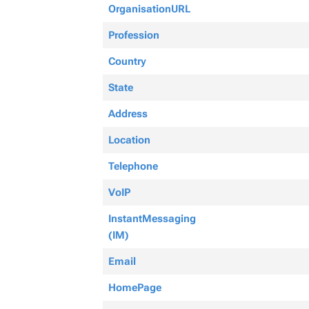
OrganisationURL
Profession
Country
State
Address
Location
Telephone
VoIP
InstantMessaging
(IM)
Email
HomePage