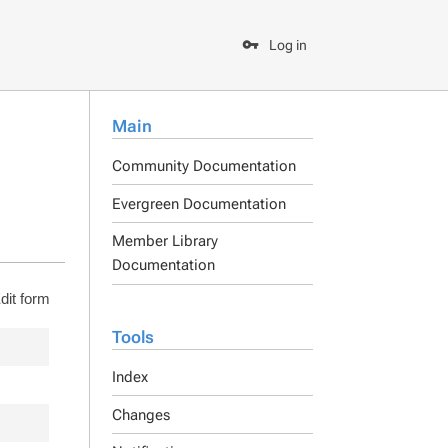
Log in
Main
Community Documentation
Evergreen Documentation
Member Library
Documentation
dit form
Tools
Index
Changes