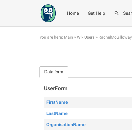
Home
Get Help
Sea
You are here:
Main
»
WikiUsers
»
RachelMcGilloway
Data form
UserForm
FirstName
LastName
OrganisationName