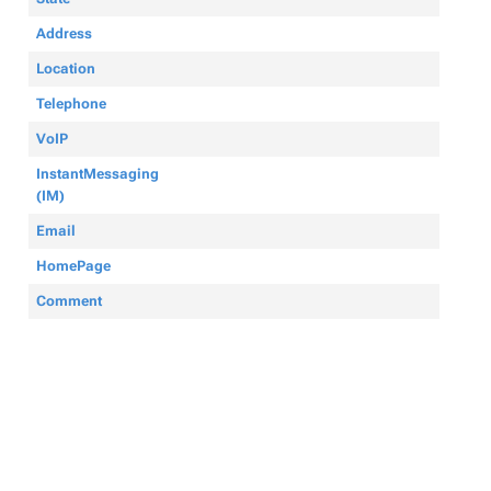
Address
Location
Telephone
VoIP
InstantMessaging
(IM)
Email
HomePage
Comment