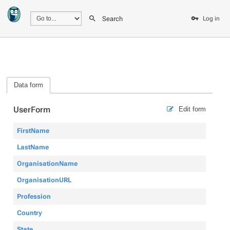
Search
Log in
Data form
UserForm
Edit form
FirstName
LastName
OrganisationName
OrganisationURL
Profession
Country
State