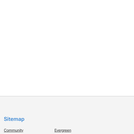
Sitemap
Community
Evergreen