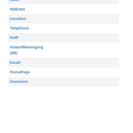
Address
Location
Telephone
VoIP
InstantMessaging
(IM)
Email
HomePage
Comment