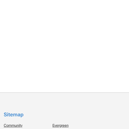
Sitemap
Community
Evergreen