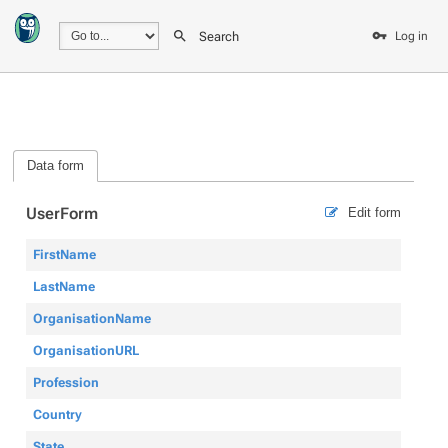
Search
Log in
Data form
UserForm
Edit form
FirstName
LastName
OrganisationName
OrganisationURL
Profession
Country
State