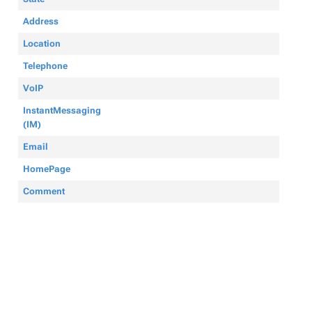
Address
Location
Telephone
VoIP
InstantMessaging
(IM)
Email
HomePage
Comment