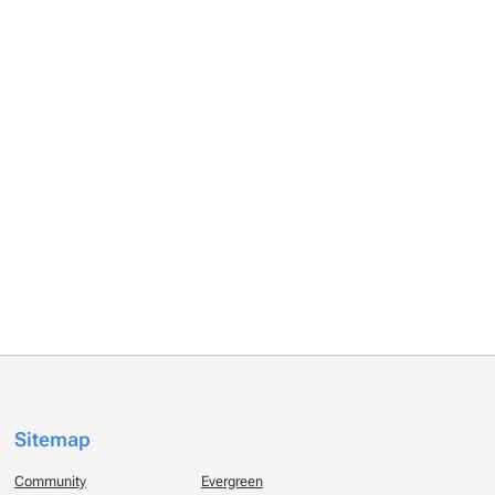
Sitemap
Community
Evergreen