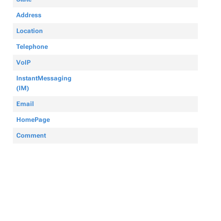
Address
Location
Telephone
VoIP
InstantMessaging
(IM)
Email
HomePage
Comment