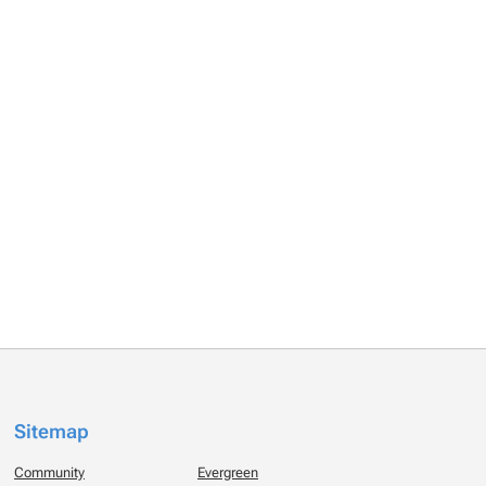
Sitemap
Community
Evergreen