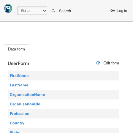
Search
Log in
Data form
UserForm
Edit form
FirstName
LastName
OrganisationName
OrganisationURL
Profession
Country
State