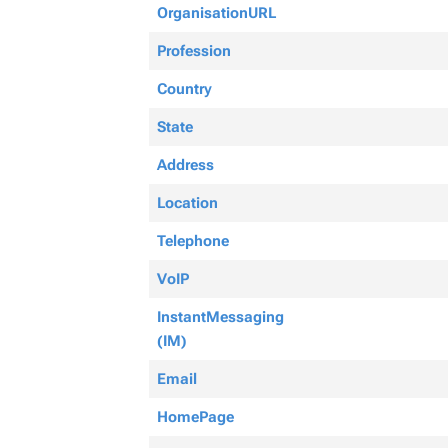
OrganisationURL
Profession
Country
State
Address
Location
Telephone
VoIP
InstantMessaging
(IM)
Email
HomePage