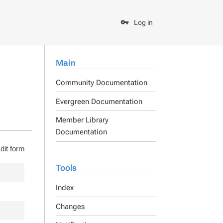
Log in
Main
Community Documentation
Evergreen Documentation
Member Library
Documentation
dit form
Tools
Index
Changes