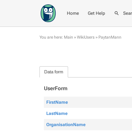
Home
Get Help
Sea
You are here:
Main
»
WikiUsers
»
PaytanMann
Data form
UserForm
FirstName
LastName
OrganisationName