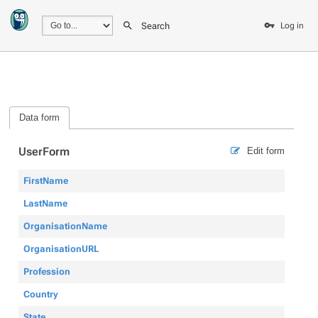
Search
Log in
Data form
UserForm
Edit form
FirstName
LastName
OrganisationName
OrganisationURL
Profession
Country
State