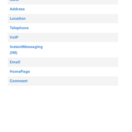
Address
Location
Telephone
VoIP
InstantMessaging
(IM)
Email
HomePage
Comment