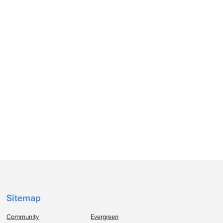
Sitemap
Community
Evergreen