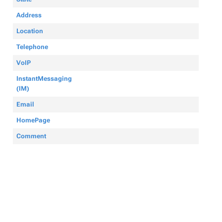
Address
Location
Telephone
VoIP
InstantMessaging
(IM)
Email
HomePage
Comment