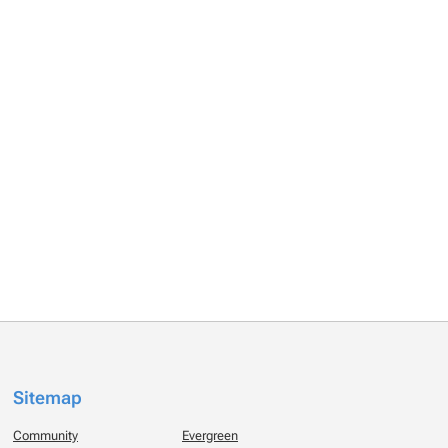
Sitemap
Community
Evergreen