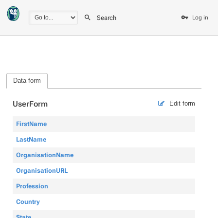
Search
Log in
Data form
UserForm
Edit form
FirstName
LastName
OrganisationName
OrganisationURL
Profession
Country
State