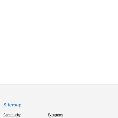
Sitemap
Community
Evergreen