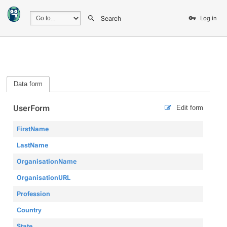
Search
Log in
Data form
UserForm
Edit form
FirstName
LastName
OrganisationName
OrganisationURL
Profession
Country
State