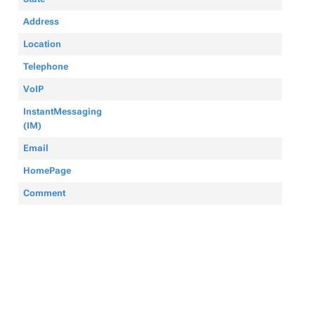
Address
Location
Telephone
VoIP
InstantMessaging
(IM)
Email
HomePage
Comment