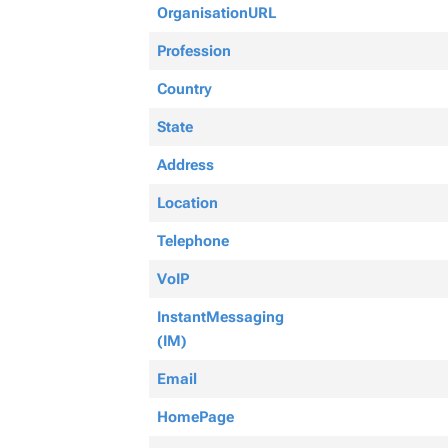
OrganisationURL
Profession
Country
State
Address
Location
Telephone
VoIP
InstantMessaging
(IM)
Email
HomePage