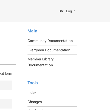
Log in
Main
Community Documentation
Evergreen Documentation
Member Library
Documentation
dit form
Tools
Index
Changes