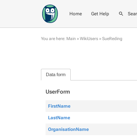
Home
Get Help
Sea
You are here:
Main
»
WikiUsers
»
SueReding
Data form
UserForm
FirstName
LastName
OrganisationName