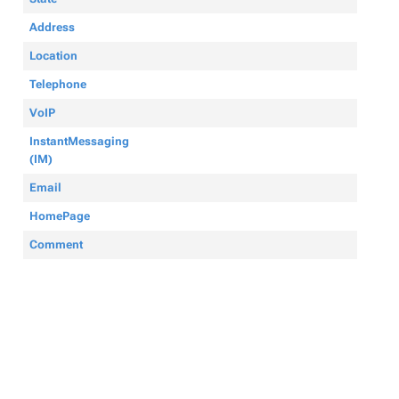
Address
Location
Telephone
VoIP
InstantMessaging
(IM)
Email
HomePage
Comment