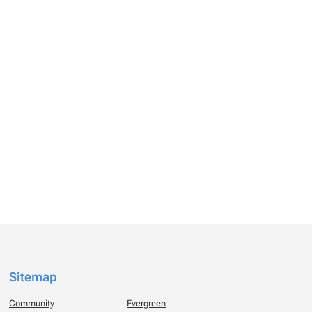
Sitemap
Community
Evergreen