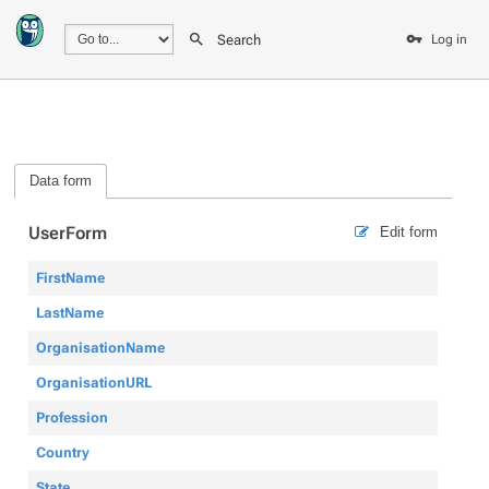
Search
Log in
Data form
UserForm
Edit form
FirstName
LastName
OrganisationName
OrganisationURL
Profession
Country
State