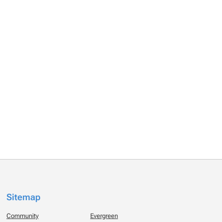
Sitemap
Community
Evergreen