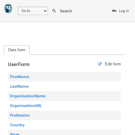
Search
Log in
Data form
UserForm
Edit form
FirstName
LastName
OrganisationName
OrganisationURL
Profession
Country
State