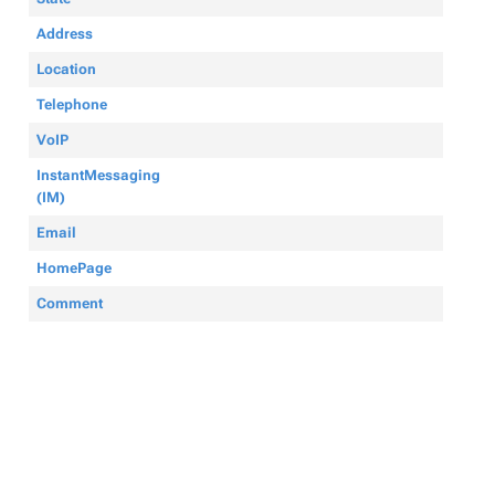
Address
Location
Telephone
VoIP
InstantMessaging
(IM)
Email
HomePage
Comment