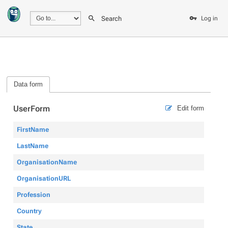
Search
Log in
Data form
UserForm
Edit form
FirstName
LastName
OrganisationName
OrganisationURL
Profession
Country
State