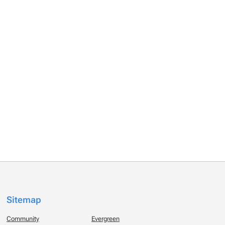
Sitemap
Community
Evergreen