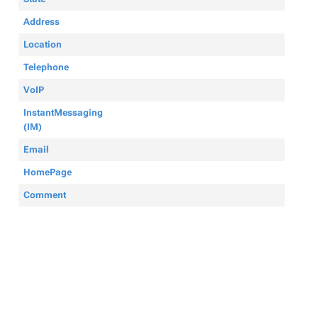
Address
Location
Telephone
VoIP
InstantMessaging
(IM)
Email
HomePage
Comment