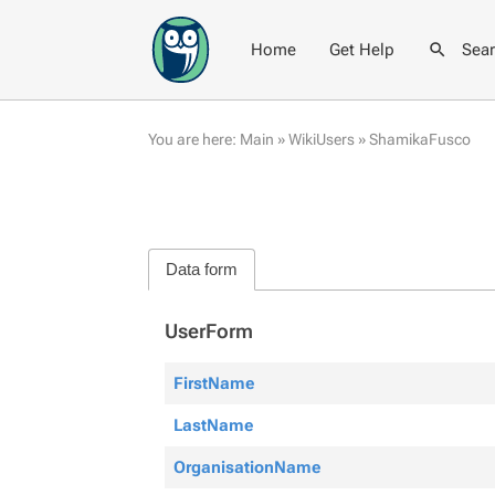
Home
Get Help
Sea
You are here:
Main
»
WikiUsers
»
ShamikaFusco
Data form
UserForm
FirstName
LastName
OrganisationName