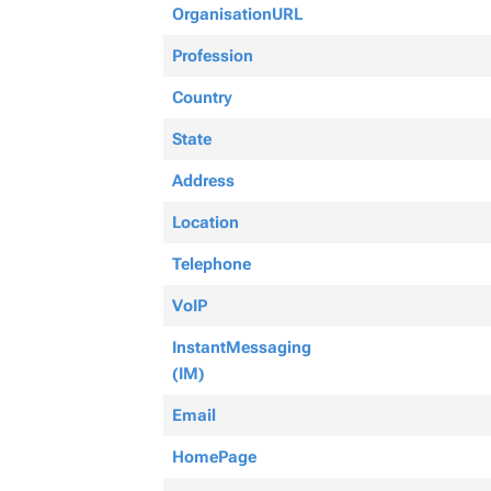
OrganisationURL
Profession
Country
State
Address
Location
Telephone
VoIP
InstantMessaging
(IM)
Email
HomePage