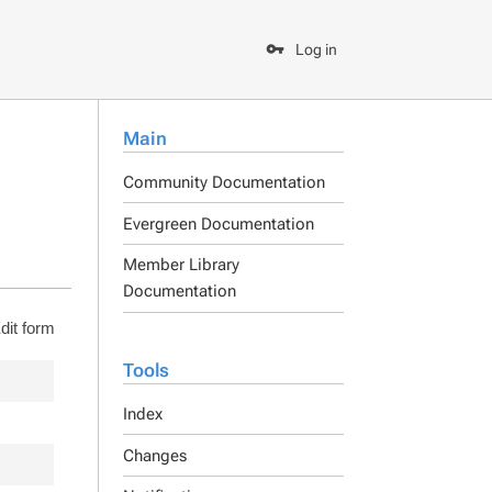
Log in
Main
Community Documentation
Evergreen Documentation
Member Library
Documentation
dit form
Tools
Index
Changes