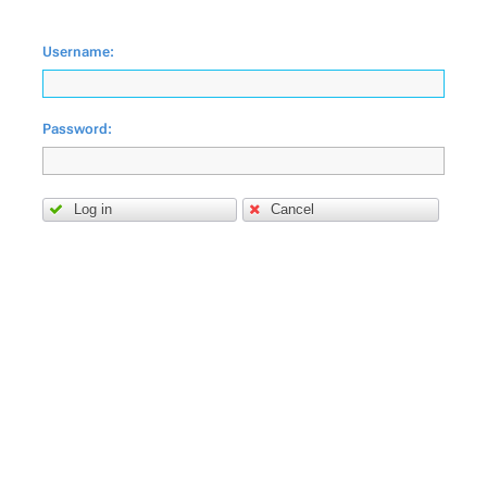
Username:
Password:
Log in
Cancel