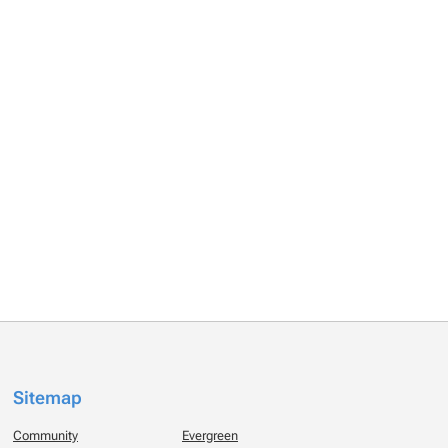
Sitemap
Community
Evergreen