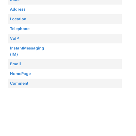
Address
Location
Telephone
VoIP
InstantMessaging
(IM)
Email
HomePage
Comment