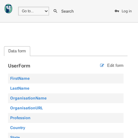
Search
Log in
Data form
UserForm
Edit form
FirstName
LastName
OrganisationName
OrganisationURL
Profession
Country
State