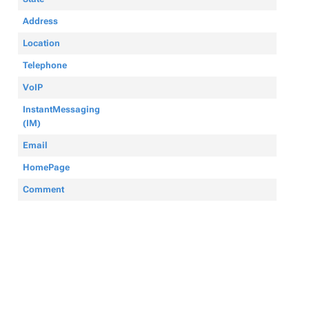
Address
Location
Telephone
VoIP
InstantMessaging
(IM)
Email
HomePage
Comment