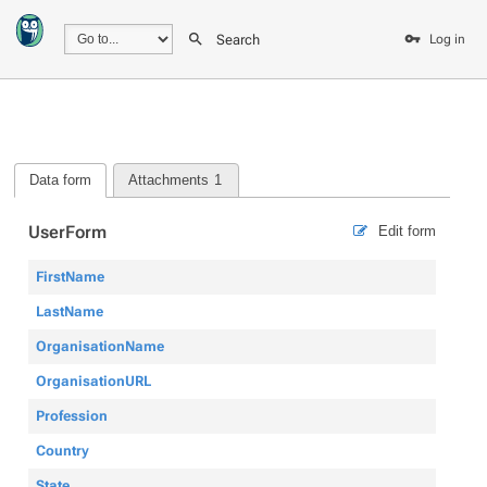
Search
Log in
Data form
Attachments
1
UserForm
Edit form
FirstName
LastName
OrganisationName
OrganisationURL
Profession
Country
State