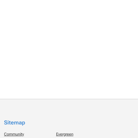
Sitemap
Community
Evergreen