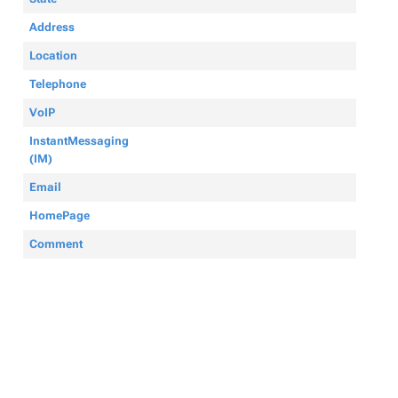
Address
Location
Telephone
VoIP
InstantMessaging
(IM)
Email
HomePage
Comment