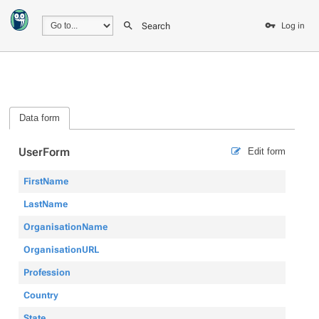
Search
Log in
Data form
UserForm
Edit form
FirstName
LastName
OrganisationName
OrganisationURL
Profession
Country
State