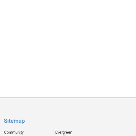
Sitemap
Community
Evergreen