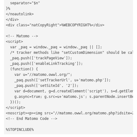
  separator="$n"

}%

</noautolink>

</div>

<div class="natCopyRight">%WEBCOPYRIGHT%</div>

<!-- Matomo -->

<script>

  var _paq = window._paq = window._paq || [];

  /* tracker methods like "setCustomDimension" should be call
  _paq.push(['trackPageView']);

  _paq.push(['enableLinkTracking']);

  (function() {

    var u="//matomo.owwl.org/";

    _paq.push(['setTrackerUrl', u+'matomo.php']);

    _paq.push(['setSiteId', '2']);

    var d=document, g=d.createElement('script'), s=d.getElemen
    g.async=true; g.src=u+'matomo.js'; s.parentNode.insertBefo
  })();

</script>

<noscript><p><img src="//matomo.owwl.org/matomo.php?idsite=2&
<!-- End Matomo Code -->
