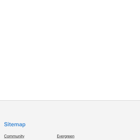
Sitemap
Community
Evergreen