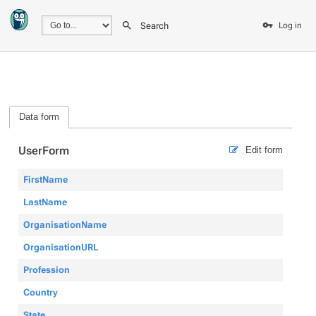
Search
Log in
Data form
UserForm
Edit form
FirstName
LastName
OrganisationName
OrganisationURL
Profession
Country
State