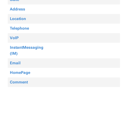
Address
Location
Telephone
VoIP
InstantMessaging
(IM)
Email
HomePage
Comment