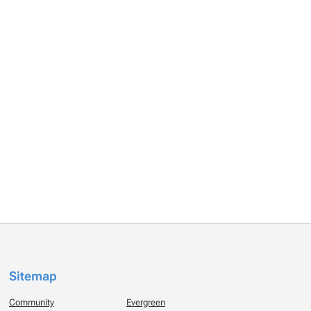
Sitemap
Community
Evergreen