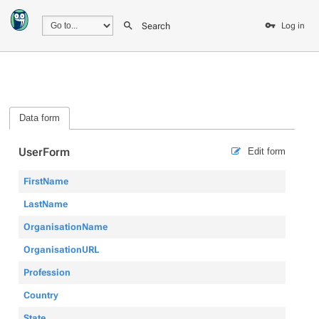
Search
Log in
Data form
UserForm
Edit form
FirstName
LastName
OrganisationName
OrganisationURL
Profession
Country
State