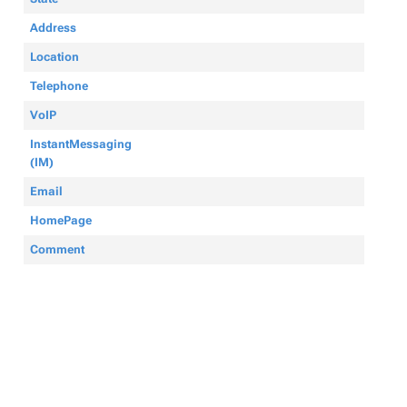
Address
Location
Telephone
VoIP
InstantMessaging
(IM)
Email
HomePage
Comment