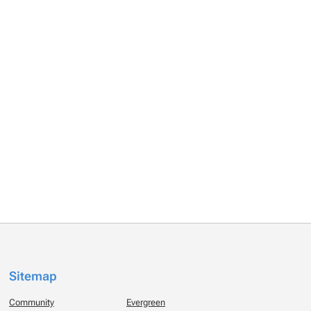
Sitemap
Community
Evergreen