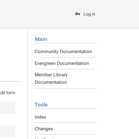
Log in
Main
Community Documentation
Evergreen Documentation
Member Library
Documentation
dit form
Tools
Index
Changes