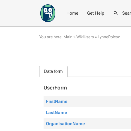
Home
Get Help
Sea
You are here:
Main
»
WikiUsers
»
LynnePoiesz
Data form
UserForm
FirstName
LastName
OrganisationName