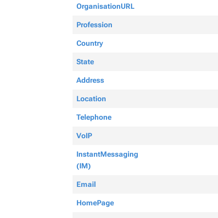
OrganisationURL
Profession
Country
State
Address
Location
Telephone
VoIP
InstantMessaging
(IM)
Email
HomePage