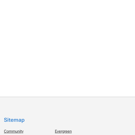
Sitemap
Community
Evergreen