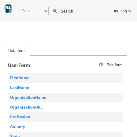
Search
Log in
Data form
UserForm
Edit form
FirstName
LastName
OrganisationName
OrganisationURL
Profession
Country
State