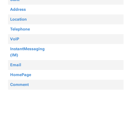
Address
Location
Telephone
VoIP
InstantMessaging
(IM)
Email
HomePage
Comment