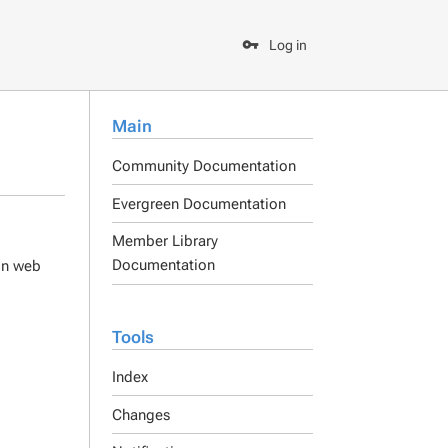
Log in
Main
Community Documentation
Evergreen Documentation
Member Library
Documentation
ain web
Tools
Index
Changes