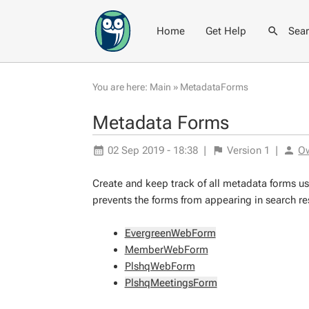
Home
Get Help
Sea
You are here:
Main
»
MetadataForms
Metadata Forms
02 Sep 2019 - 18:38
|
Version
1
|
O
Create and keep track of all metadata forms us
prevents the forms from appearing in search resu
EvergreenWebForm
MemberWebForm
PlshqWebForm
PlshqMeetingsForm