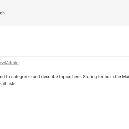
rch
wwlAdmin
ed to categorize and describe topics here. Storing forms in the M
lt lists.