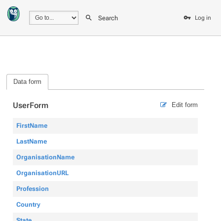
Search
Log in
Data form
UserForm
Edit form
FirstName
LastName
OrganisationName
OrganisationURL
Profession
Country
State