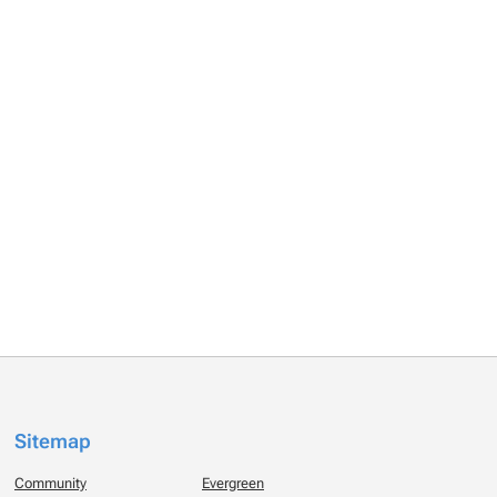
Sitemap
Community
Evergreen