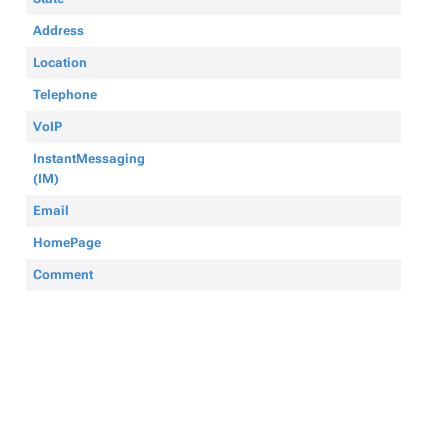
Address
Location
Telephone
VoIP
InstantMessaging
(IM)
Email
HomePage
Comment