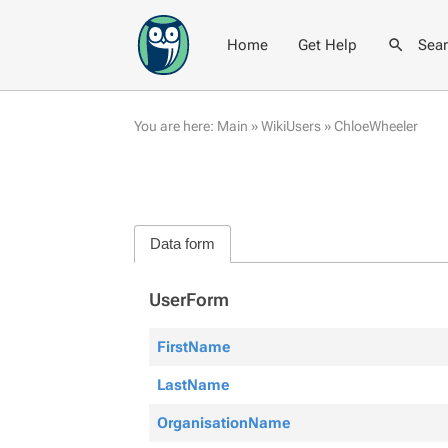
Home
Get Help
Sea
You are here:
Main
»
WikiUsers
»
ChloeWheeler
Data form
UserForm
FirstName
LastName
OrganisationName