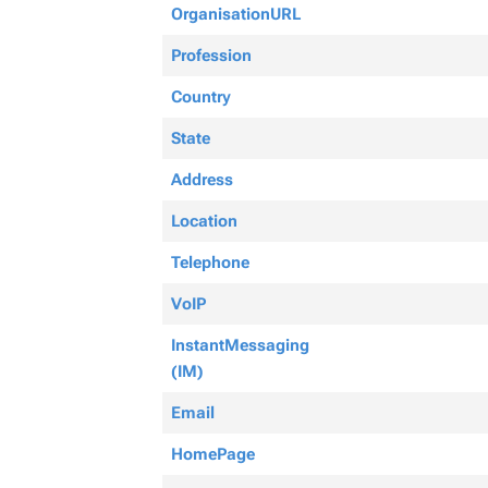
OrganisationURL
Profession
Country
State
Address
Location
Telephone
VoIP
InstantMessaging
(IM)
Email
HomePage