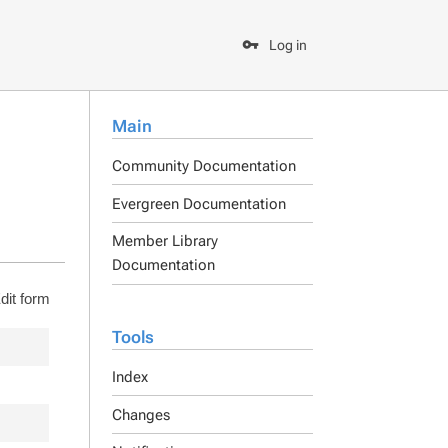
Log in
Main
Community Documentation
Evergreen Documentation
Member Library
Documentation
dit form
Tools
Index
Changes