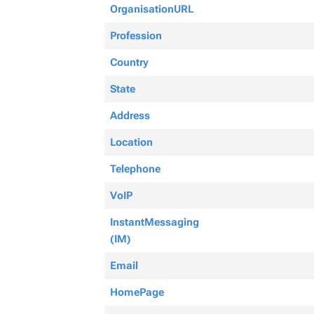
OrganisationURL
Profession
Country
State
Address
Location
Telephone
VoIP
InstantMessaging
(IM)
Email
HomePage