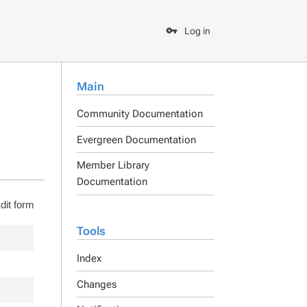
Log in
Main
Community Documentation
Evergreen Documentation
Member Library
Documentation
dit form
Tools
Index
Changes