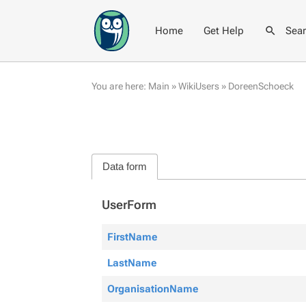
Home
Get Help
Sea
You are here:
Main
»
WikiUsers
»
DoreenSchoeck
Data form
UserForm
FirstName
LastName
OrganisationName