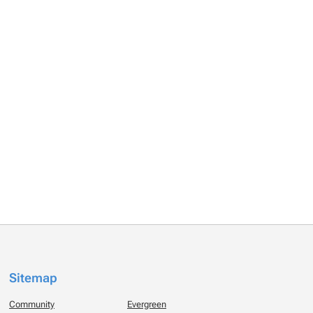
Sitemap
Community
Evergreen