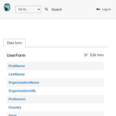
Search
Log in
Data form
UserForm
Edit form
FirstName
LastName
OrganisationName
OrganisationURL
Profession
Country
State