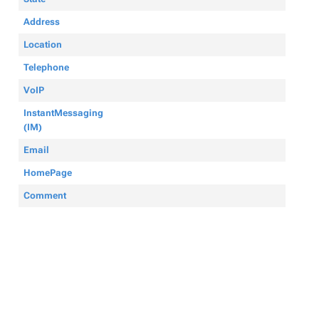
Address
Location
Telephone
VoIP
InstantMessaging
(IM)
Email
HomePage
Comment