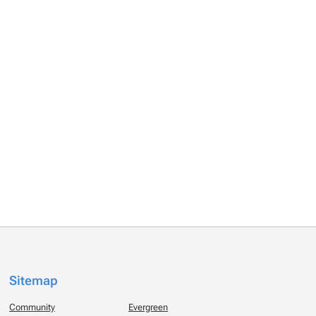
Sitemap
Community
Evergreen