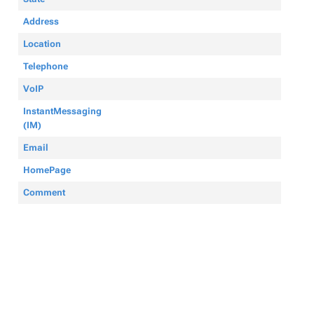
Address
Location
Telephone
VoIP
InstantMessaging
(IM)
Email
HomePage
Comment