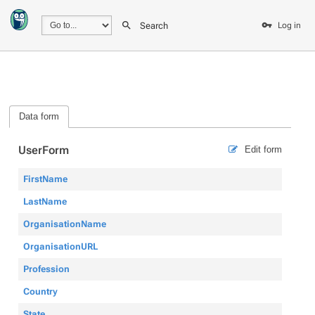
Search
Log in
Data form
UserForm
Edit form
FirstName
LastName
OrganisationName
OrganisationURL
Profession
Country
State