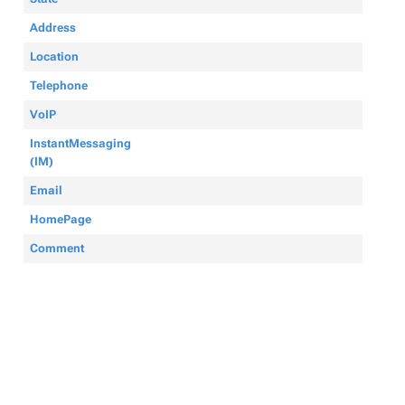
Address
Location
Telephone
VoIP
InstantMessaging
(IM)
Email
HomePage
Comment