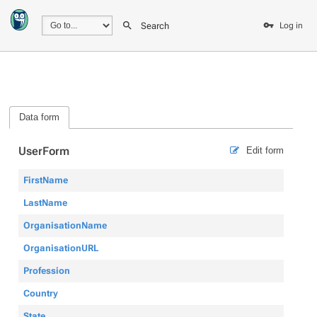
Search
Log in
Data form
UserForm
Edit form
FirstName
LastName
OrganisationName
OrganisationURL
Profession
Country
State