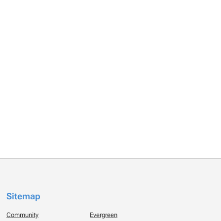
Sitemap
Community
Evergreen