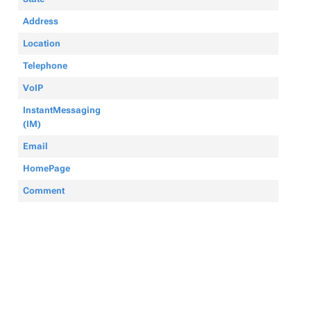
Address
Location
Telephone
VoIP
InstantMessaging
(IM)
Email
HomePage
Comment