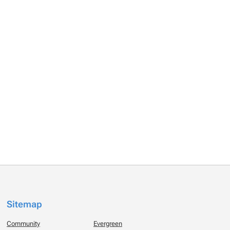
Sitemap
Community
Evergreen