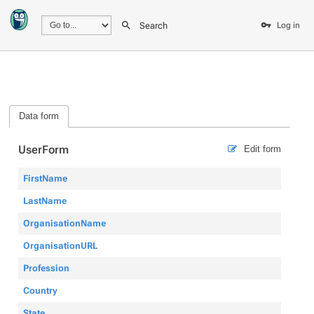
Search
Log in
Data form
UserForm
Edit form
FirstName
LastName
OrganisationName
OrganisationURL
Profession
Country
State