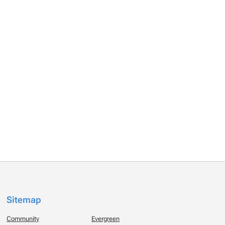
Sitemap
Community
Evergreen