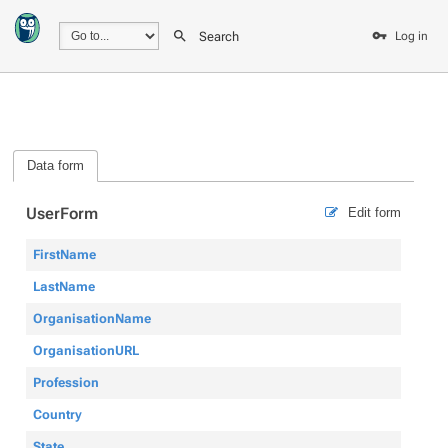
Search
Log in
Data form
UserForm
Edit form
FirstName
LastName
OrganisationName
OrganisationURL
Profession
Country
State