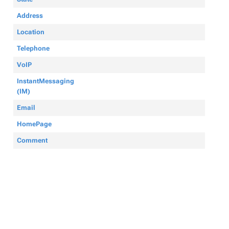
Address
Location
Telephone
VoIP
InstantMessaging
(IM)
Email
HomePage
Comment