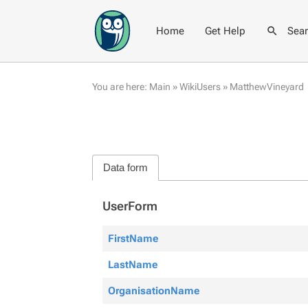
Home
Get Help
Sea
You are here:
Main
»
WikiUsers
»
MatthewVineyard
Data form
UserForm
FirstName
LastName
OrganisationName