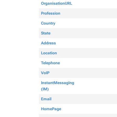
OrganisationURL
Profession
Country
State
Address
Location
Telephone
VoIP
InstantMessaging
(IM)
Email
HomePage