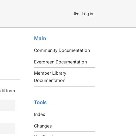
Log in
Main
Community Documentation
Evergreen Documentation
Member Library
Documentation
dit form
Tools
Index
Changes