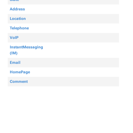
Address
Location
Telephone
VoIP
InstantMessaging
(IM)
Email
HomePage
Comment