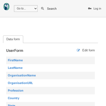
Search
Log in
Data form
UserForm
Edit form
FirstName
LastName
OrganisationName
OrganisationURL
Profession
Country
State