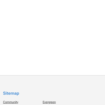
Sitemap
Community
Evergreen