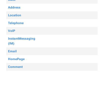
Address
Location
Telephone
VoIP
InstantMessaging
(IM)
Email
HomePage
Comment