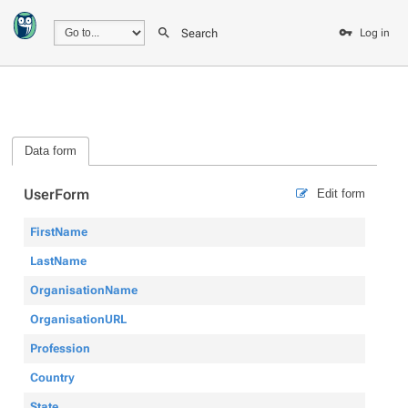
Search
Log in
Data form
UserForm
Edit form
FirstName
LastName
OrganisationName
OrganisationURL
Profession
Country
State