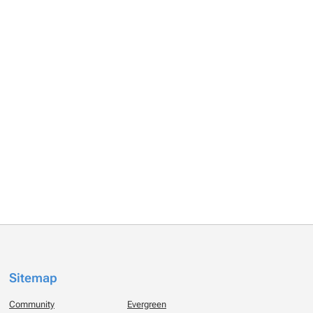
Sitemap
Community
Evergreen