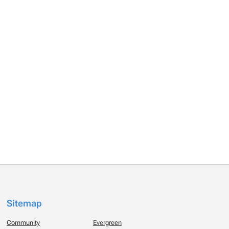
Sitemap
Community
Evergreen