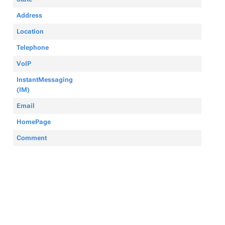
Address
Location
Telephone
VoIP
InstantMessaging
(IM)
Email
HomePage
Comment