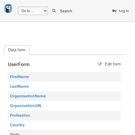
Search
Log in
Data form
UserForm
Edit form
FirstName
LastName
OrganisationName
OrganisationURL
Profession
Country
State