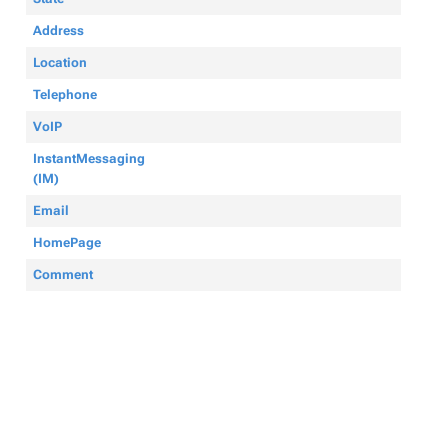
Address
Location
Telephone
VoIP
InstantMessaging
(IM)
Email
HomePage
Comment