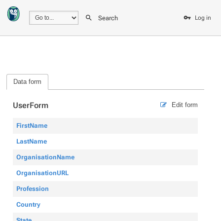
Search
Log in
Data form
UserForm
Edit form
FirstName
LastName
OrganisationName
OrganisationURL
Profession
Country
State