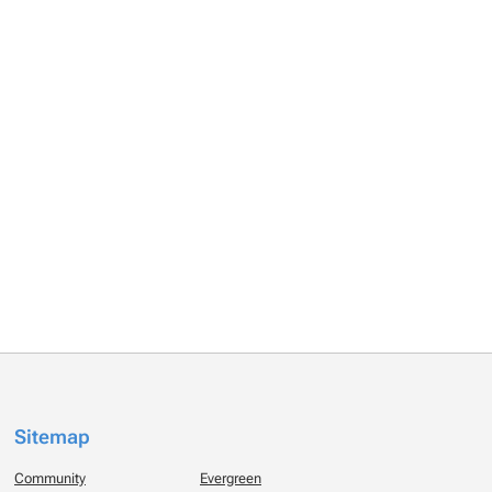
Sitemap
Community
Evergreen