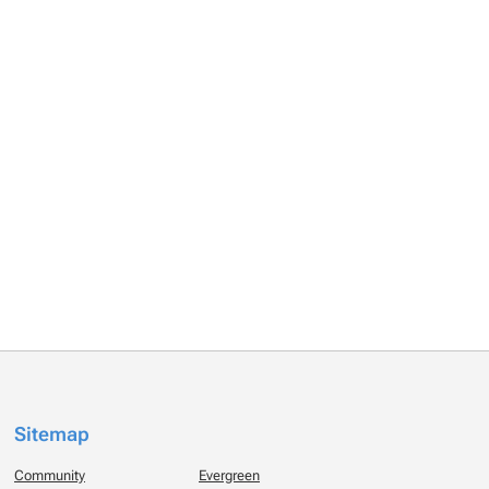
Sitemap
Community
Evergreen