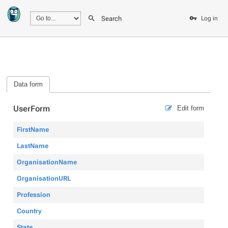
Search
Log in
Data form
UserForm
Edit form
FirstName
LastName
OrganisationName
OrganisationURL
Profession
Country
State