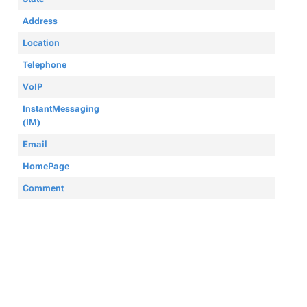
Address
Location
Telephone
VoIP
InstantMessaging
(IM)
Email
HomePage
Comment