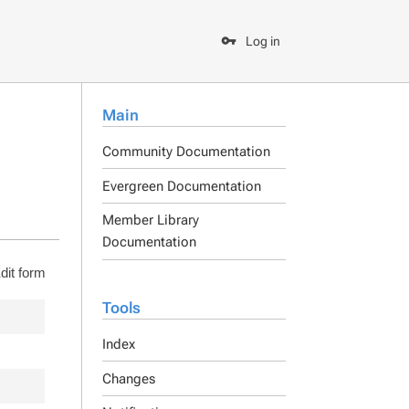
Log in
Main
Community Documentation
Evergreen Documentation
Member Library
Documentation
dit form
Tools
Index
Changes