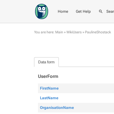
Home
Get Help
Sea
You are here:
Main
»
WikiUsers
»
PaulineShostack
Data form
UserForm
FirstName
LastName
OrganisationName