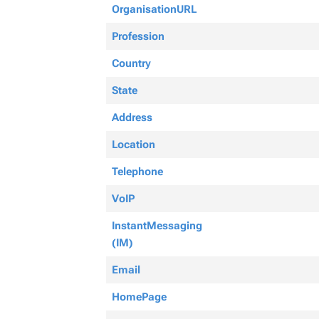
OrganisationURL
Profession
Country
State
Address
Location
Telephone
VoIP
InstantMessaging
(IM)
Email
HomePage