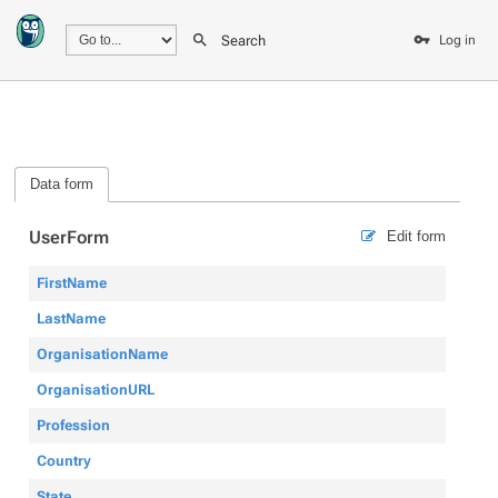
Search
Log in
Data form
UserForm
Edit form
FirstName
LastName
OrganisationName
OrganisationURL
Profession
Country
State