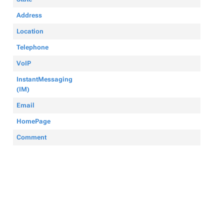
Address
Location
Telephone
VoIP
InstantMessaging
(IM)
Email
HomePage
Comment