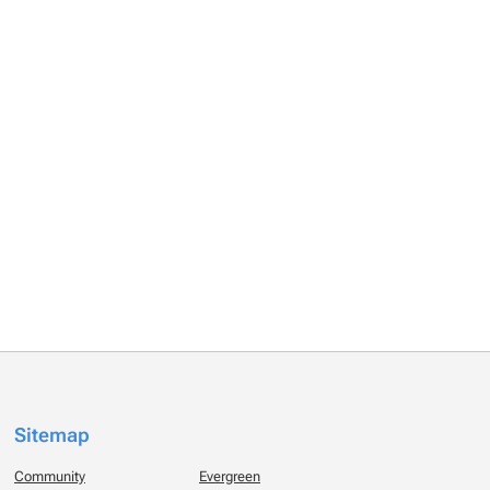
Sitemap
Community
Evergreen