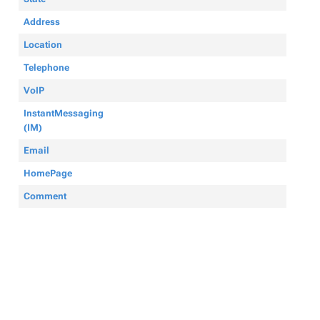
Address
Location
Telephone
VoIP
InstantMessaging
(IM)
Email
HomePage
Comment