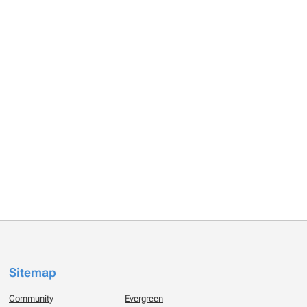
Sitemap
Community
Evergreen