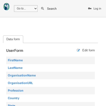
Search
Log in
Data form
UserForm
Edit form
FirstName
LastName
OrganisationName
OrganisationURL
Profession
Country
State