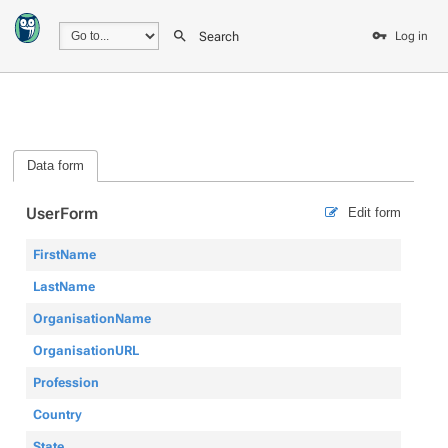
Search
Log in
Data form
UserForm
Edit form
FirstName
LastName
OrganisationName
OrganisationURL
Profession
Country
State