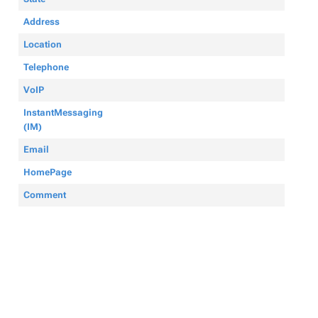
Address
Location
Telephone
VoIP
InstantMessaging
(IM)
Email
HomePage
Comment