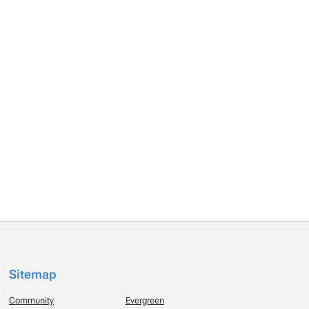
Sitemap
Community
Evergreen