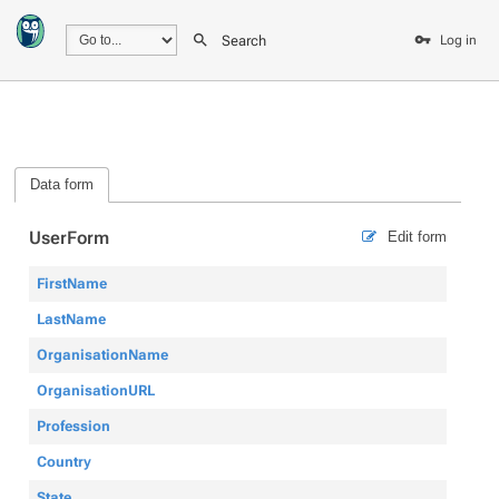
Search
Log in
Data form
UserForm
Edit form
FirstName
LastName
OrganisationName
OrganisationURL
Profession
Country
State