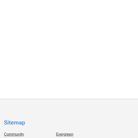
Sitemap
Community
Evergreen