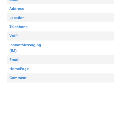
Address
Location
Telephone
VoIP
InstantMessaging
(IM)
Email
HomePage
Comment