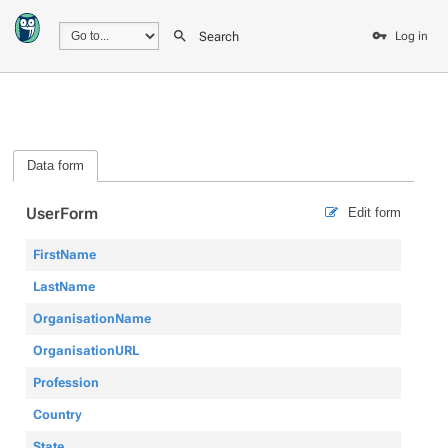
Search
Log in
Data form
UserForm
Edit form
FirstName
LastName
OrganisationName
OrganisationURL
Profession
Country
State