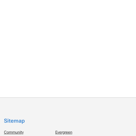
Sitemap
Community
Evergreen