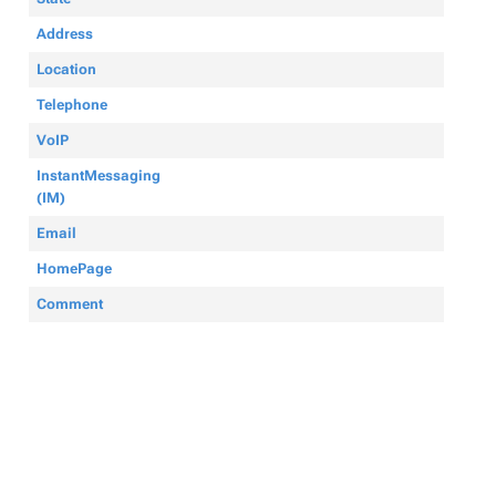
Address
Location
Telephone
VoIP
InstantMessaging
(IM)
Email
HomePage
Comment